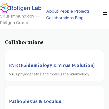
Röltgen Lab
About
People
Projects
☰
Virus Immunology —
Collaborations
Blog
Röltgen Group
Collaborations
EVE (Epidemiology & Virus Evolution)
Virus phylogenetics and molecular epidemiology
Pathoplexus & Loculus