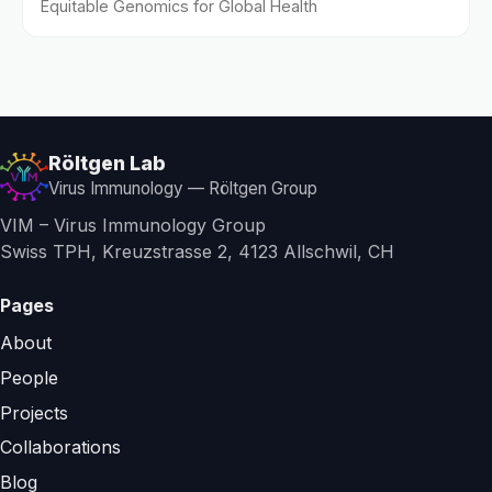
Equitable Genomics for Global Health
Röltgen Lab
Virus Immunology — Röltgen Group
VIM – Virus Immunology Group
Swiss TPH, Kreuzstrasse 2, 4123 Allschwil, CH
Pages
About
People
Projects
Collaborations
Blog