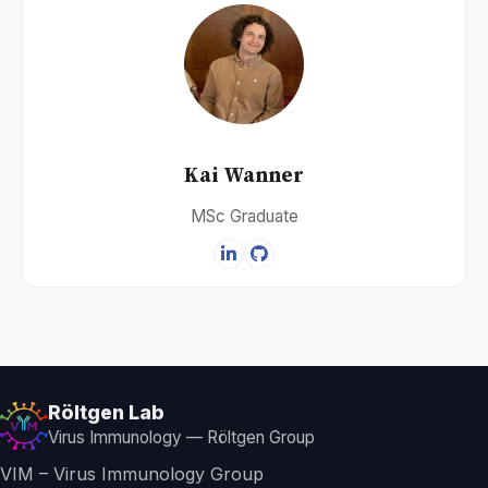
Kai Wanner
MSc Graduate
Röltgen Lab
Virus Immunology — Röltgen Group
VIM – Virus Immunology Group