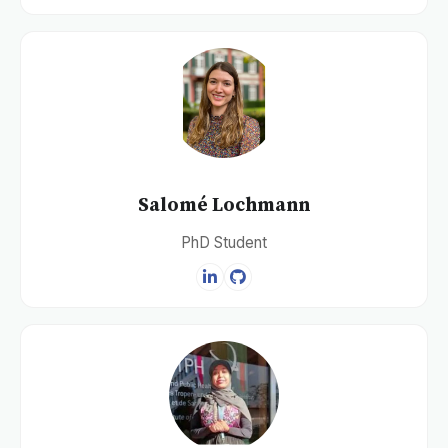
Salomé Lochmann
PhD Student