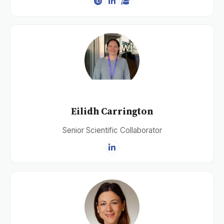
Eilidh Carrington
Senior Scientific Collaborator