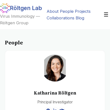
Röltgen Lab
About
People
Projects
☰
Virus Immunology —
Collaborations
Blog
Röltgen Group
People
Katharina Röltgen
Principal Investigator