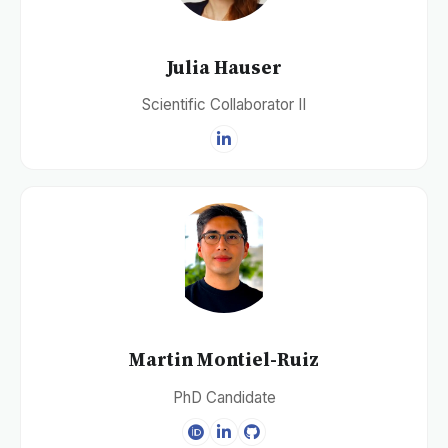
Julia Hauser
Scientific Collaborator II
Martin Montiel-Ruiz
PhD Candidate