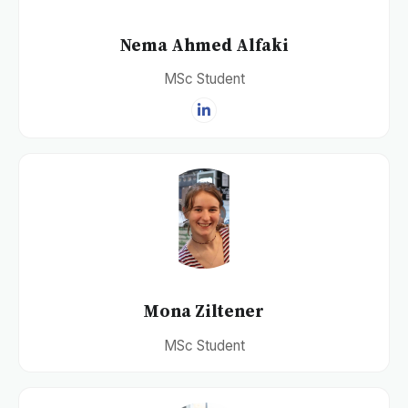
Nema Ahmed Alfaki
MSc Student
Mona Ziltener
MSc Student