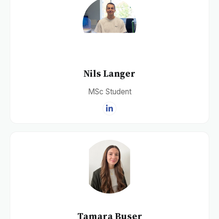
Nils Langer
MSc Student
Tamara Buser