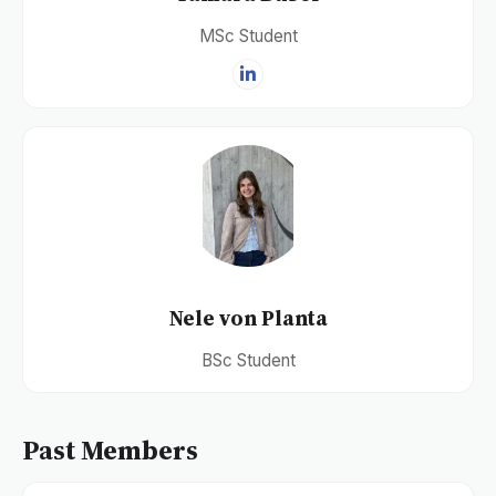
MSc Student
Nele von Planta
BSc Student
Past Members