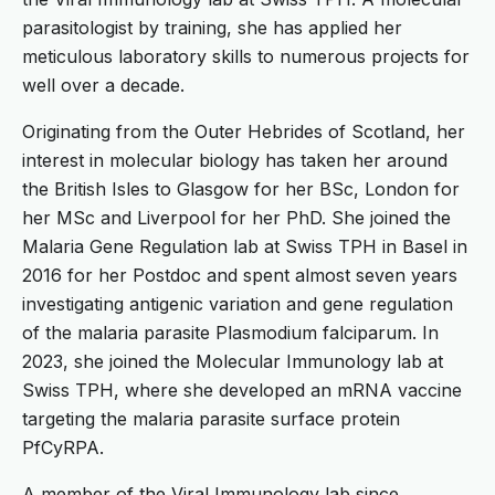
parasitologist by training, she has applied her
meticulous laboratory skills to numerous projects for
well over a decade.
Originating from the Outer Hebrides of Scotland, her
interest in molecular biology has taken her around
the British Isles to Glasgow for her BSc, London for
her MSc and Liverpool for her PhD. She joined the
Malaria Gene Regulation lab at Swiss TPH in Basel in
2016 for her Postdoc and spent almost seven years
investigating antigenic variation and gene regulation
of the malaria parasite Plasmodium falciparum. In
2023, she joined the Molecular Immunology lab at
Swiss TPH, where she developed an mRNA vaccine
targeting the malaria parasite surface protein
PfCyRPA.
A member of the Viral Immunology lab since