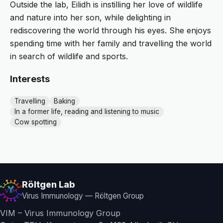
Outside the lab, Eilidh is instilling her love of wildlife
and nature into her son, while delighting in
rediscovering the world through his eyes. She enjoys
spending time with her family and travelling the world
in search of wildlife and sports.
Interests
Travelling
Baking
In a former life, reading and listening to music
Cow spotting
Röltgen Lab
Virus Immunology — Röltgen Group
VIM – Virus Immunology Group