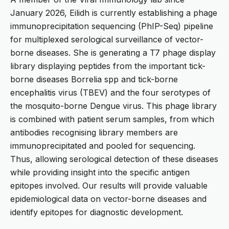
January 2026, Eilidh is currently establishing a phage
immunoprecipitation sequencing (PhIP-Seq) pipeline
for multiplexed serological surveillance of vector-
borne diseases. She is generating a T7 phage display
library displaying peptides from the important tick-
borne diseases Borrelia spp and tick-borne
encephalitis virus (TBEV) and the four serotypes of
the mosquito-borne Dengue virus. This phage library
is combined with patient serum samples, from which
antibodies recognising library members are
immunoprecipitated and pooled for sequencing.
Thus, allowing serological detection of these diseases
while providing insight into the specific antigen
epitopes involved. Our results will provide valuable
epidemiological data on vector-borne diseases and
identify epitopes for diagnostic development.