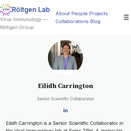
Röltgen Lab
About
People
Projects
☰
Virus Immunology —
Collaborations
Blog
Röltgen Group
Eilidh Carrington
Senior Scientific Collaborator
Eilidh Carrington is a Senior Scientific Collaborator in
the Viral Immunology lab at Swiss TPH. A molecular