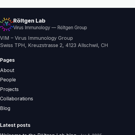
Röltgen Lab
Virus Immunology — Röltgen Group
VIM – Virus Immunology Group
Swiss TPH, Kreuzstrasse 2, 4123 Allschwil, CH
Pages
About
People
Projects
Collaborations
Blog
Latest posts