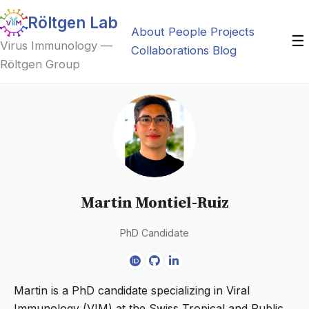
Röltgen Lab
About
People
Projects
☰
Virus Immunology —
Collaborations
Blog
Röltgen Group
Martin Montiel-Ruiz
PhD Candidate
Martin is a PhD candidate specializing in Viral
Immunology (VIM) at the Swiss Tropical and Public