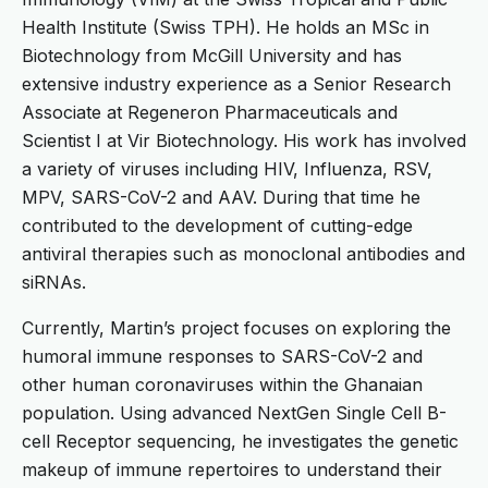
Health Institute (Swiss TPH). He holds an MSc in
Biotechnology from McGill University and has
extensive industry experience as a Senior Research
Associate at Regeneron Pharmaceuticals and
Scientist I at Vir Biotechnology. His work has involved
a variety of viruses including HIV, Influenza, RSV,
MPV, SARS-CoV-2 and AAV. During that time he
contributed to the development of cutting-edge
antiviral therapies such as monoclonal antibodies and
siRNAs.
Currently, Martin’s project focuses on exploring the
humoral immune responses to SARS-CoV-2 and
other human coronaviruses within the Ghanaian
population. Using advanced NextGen Single Cell B-
cell Receptor sequencing, he investigates the genetic
makeup of immune repertoires to understand their