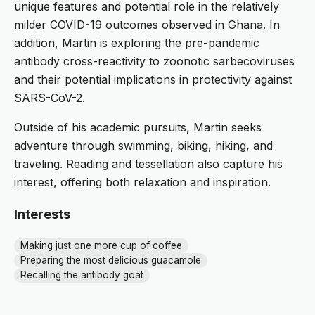
unique features and potential role in the relatively
milder COVID-19 outcomes observed in Ghana. In
addition, Martin is exploring the pre-pandemic
antibody cross-reactivity to zoonotic sarbecoviruses
and their potential implications in protectivity against
SARS-CoV-2.
Outside of his academic pursuits, Martin seeks
adventure through swimming, biking, hiking, and
traveling. Reading and tessellation also capture his
interest, offering both relaxation and inspiration.
Interests
Making just one more cup of coffee
Preparing the most delicious guacamole
Recalling the antibody goat