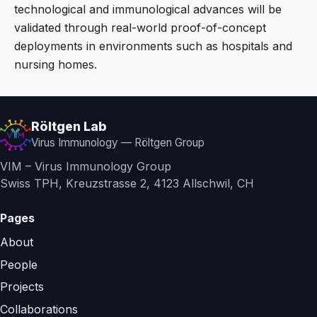
technological and immunological advances will be
validated through real-world proof-of-concept
deployments in environments such as hospitals and
nursing homes.
Röltgen Lab
Virus Immunology — Röltgen Group
VIM – Virus Immunology Group
Swiss TPH, Kreuzstrasse 2, 4123 Allschwil, CH
Pages
About
People
Projects
Collaborations