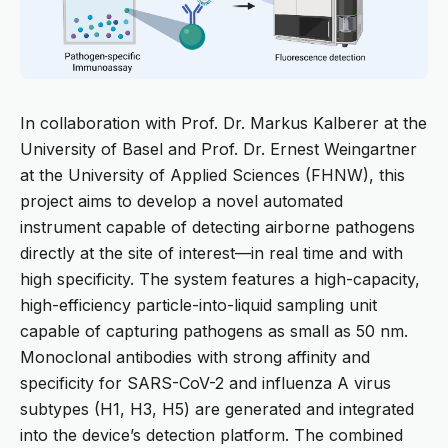
In collaboration with Prof. Dr. Markus Kalberer at the
University of Basel and Prof. Dr. Ernest Weingartner
at the University of Applied Sciences (FHNW), this
project aims to develop a novel automated
instrument capable of detecting airborne pathogens
directly at the site of interest—in real time and with
high specificity. The system features a high-capacity,
high-efficiency particle-into-liquid sampling unit
capable of capturing pathogens as small as 50 nm.
Monoclonal antibodies with strong affinity and
specificity for SARS-CoV-2 and influenza A virus
subtypes (H1, H3, H5) are generated and integrated
into the device’s detection platform. The combined