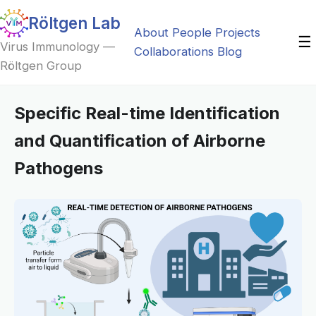
Röltgen Lab
About
People
Projects
☰
Virus Immunology —
Collaborations
Blog
Röltgen Group
Specific Real-time Identification
and Quantification of Airborne
Pathogens