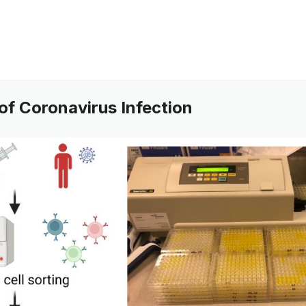
of Coronavirus Infection