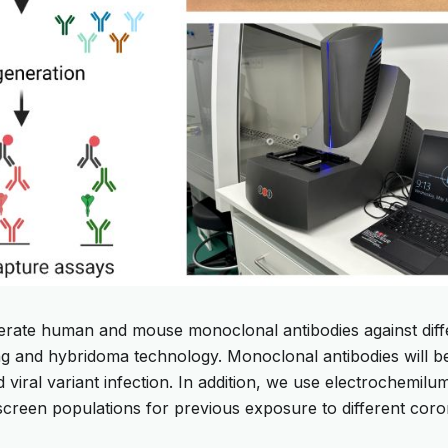
erate human and mouse monoclonal antibodies against diffe
ting and hybridoma technology. Monoclonal antibodies will b
d viral variant infection. In addition, we use electrochemil
screen populations for previous exposure to different coro