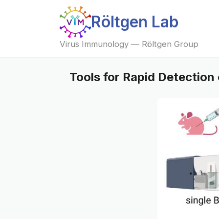
Röltgen Lab
Virus Immunology — Röltgen Group
Tools for Rapid Detection 