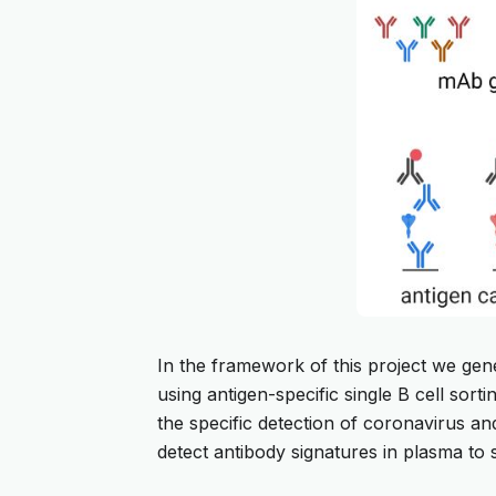
In the framework of this project we gen
using antigen-specific single B cell sor
the specific detection of coronavirus an
detect antibody signatures in plasma to 