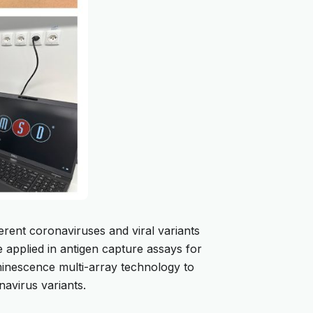
rent coronaviruses and viral variants
e applied in antigen capture assays for
uminescence multi-array technology to
navirus variants.