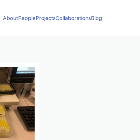
About
People
Projects
Collaborations
Blog